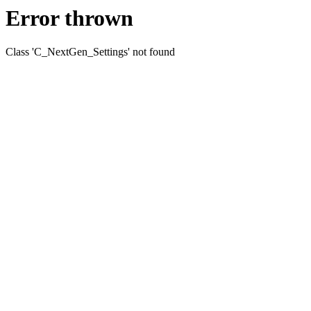
Error thrown
Class 'C_NextGen_Settings' not found