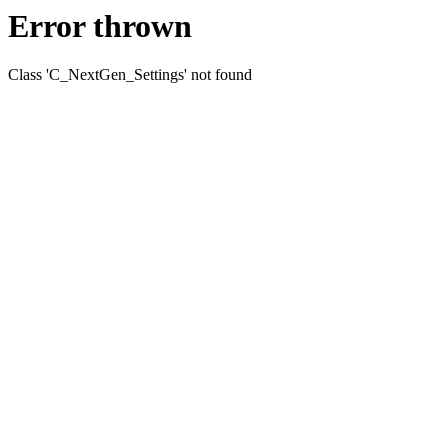
Error thrown
Class 'C_NextGen_Settings' not found