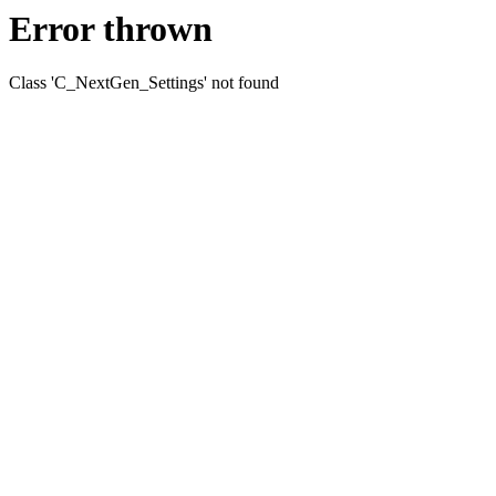
Error thrown
Class 'C_NextGen_Settings' not found