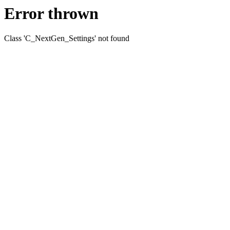
Error thrown
Class 'C_NextGen_Settings' not found