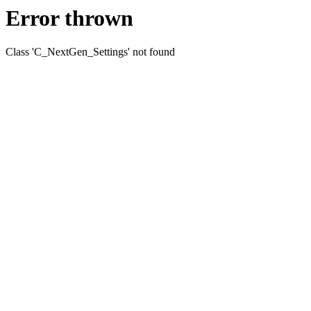
Error thrown
Class 'C_NextGen_Settings' not found