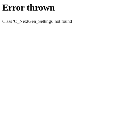
Error thrown
Class 'C_NextGen_Settings' not found