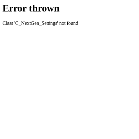
Error thrown
Class 'C_NextGen_Settings' not found