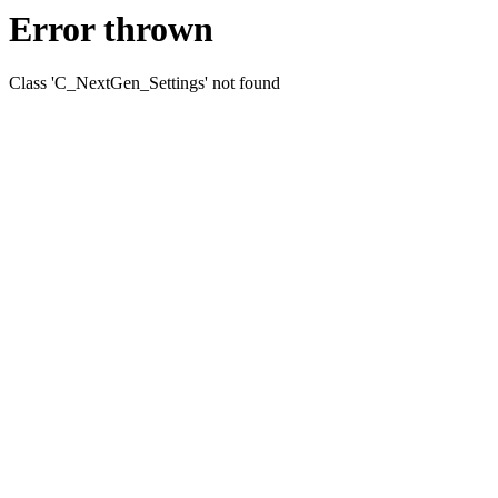
Error thrown
Class 'C_NextGen_Settings' not found