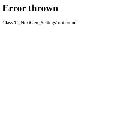
Error thrown
Class 'C_NextGen_Settings' not found