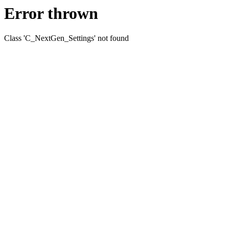
Error thrown
Class 'C_NextGen_Settings' not found