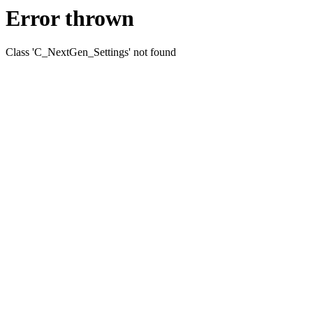
Error thrown
Class 'C_NextGen_Settings' not found