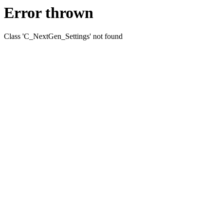
Error thrown
Class 'C_NextGen_Settings' not found